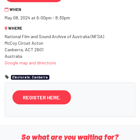
WHEN
May 08, 2024 at 6:00pm - 8:30pm
WHERE
National Film and Sound Archive of Australia (NFSA)
McCoy Circuit Acton
Canberra, ACT 2601
Australia
Google map and directions
Electorate: Canberra
REGISTER HERE.
So what are you waiting for?