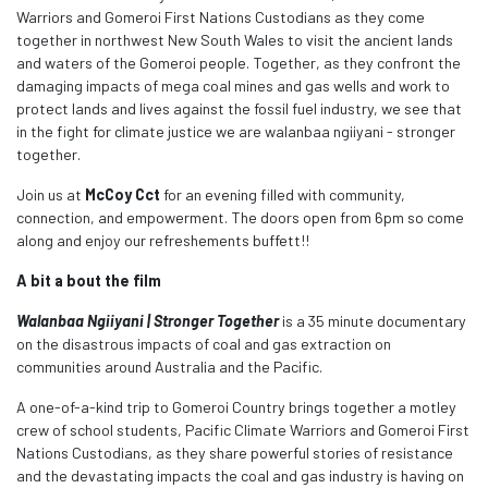
Warriors and Gomeroi First Nations Custodians as they come
together in northwest New South Wales to visit the ancient lands
and waters of the Gomeroi people. Together, as they confront the
damaging impacts of mega coal mines and gas wells and work to
protect lands and lives against the fossil fuel industry, we see that
in the fight for climate justice we are walanbaa ngiiyani - stronger
together.
Join us at
McCoy Cct
for an evening filled with community,
connection, and empowerment. The doors open from 6pm so come
along and enjoy our refreshements buffett!!
A bit a bout the film
Walanbaa Ngiiyani | Stronger Together
is a 35 minute documentary
on the disastrous impacts of coal and gas extraction on
communities around Australia and the Pacific.
A one-of-a-kind trip to Gomeroi Country brings together a motley
crew of school students, Pacific Climate Warriors and Gomeroi First
Nations Custodians, as they share powerful stories of resistance
and the devastating impacts the coal and gas industry is having on