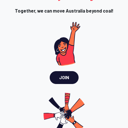
Together, we can move Australia beyond coal!
JOIN