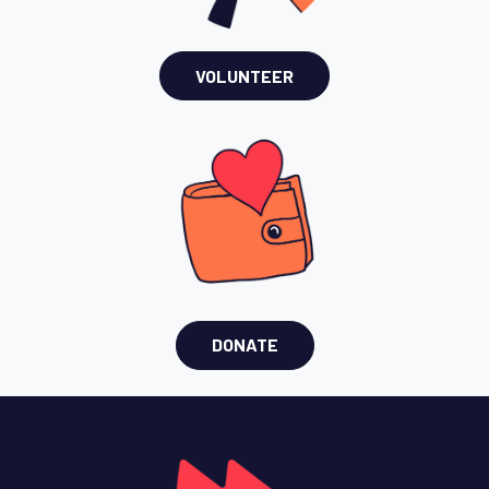
VOLUNTEER
DONATE