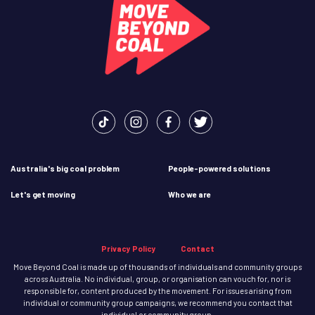
Australia's big coal problem
People-powered solutions
Let's get moving
Who we are
Privacy Policy
Contact
Move Beyond Coal is made up of thousands of individuals and community groups
across Australia. No individual, group, or organisation can vouch for, nor is
responsible for, content produced by the movement. For issues arising from
individual or community group campaigns, we recommend you contact that
individual or community group.