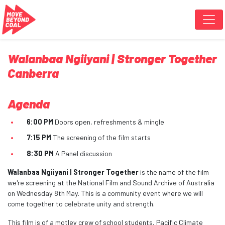
Skip navigation
Walanbaa Ngiiyani | Stronger Together
Canberra
Agenda
6:00 PM
Doors open, refreshments & mingle
7:15 PM
The screening of the film starts
8:30 PM
A Panel discussion
Walanbaa Ngiiyani | Stronger Together
is the name of the film
we're screening at the National Film and Sound Archive of Australia
on Wednesday 8th May. This is a community event where we will
come together to celebrate unity and strength.
This film is of a motley crew of school students, Pacific Climate