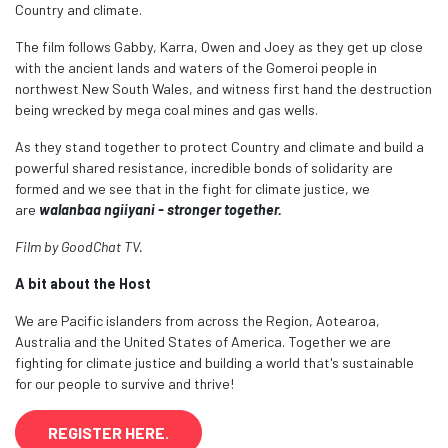
Country and climate.
The film follows Gabby, Karra, Owen and Joey as they get up close
with the ancient lands and waters of the Gomeroi people in
northwest New South Wales, and witness first hand the destruction
being wrecked by mega coal mines and gas wells.
As they stand together to protect Country and climate and build a
powerful shared resistance, incredible bonds of solidarity are
formed and we see that in the fight for climate justice, we
are
walanbaa ngiiyani - stronger together.
Film by GoodChat TV.
A bit about the Host
We are Pacific islanders from across the Region, Aotearoa,
Australia and the United States of America. Together we are
fighting for climate justice and building a world that's sustainable
for our people to survive and thrive!
REGISTER HERE.