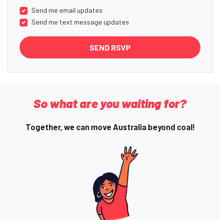
Send me email updates
Send me text message updates
So what are you waiting for?
Together, we can move Australia beyond coal!