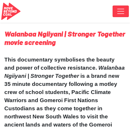
Skip navigation
Walanbaa Ngiiyani | Stronger Together
movie screening
This documentary symbolises the beauty
and power of collective resistance.
Walanbaa
Ngiiyani | Stronger Together
is a brand new
35 minute documentary following a motley
crew of school students, Pacific Climate
Warriors and Gomeroi First Nations
Custodians as they come together in
northwest New South Wales to visit the
ancient lands and waters of the Gomeroi