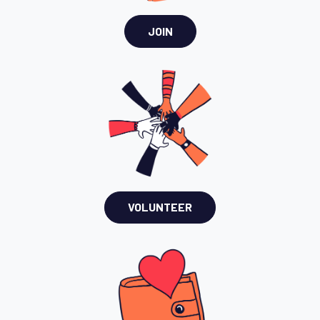
JOIN
VOLUNTEER