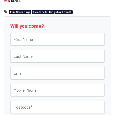
4 RSVPS
Film Screening
Electorate: Kingsford Smith
Will you come?
First Name
Last Name
Email
Mobile Phone
Postcode