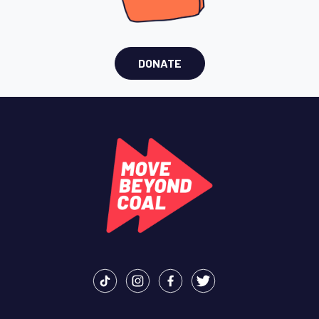
DONATE