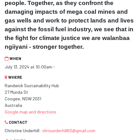
people. Together, as they confront the
damaging impacts of mega coal mines and
gas wells and work to protect lands and lives
against the fossil fuel industry, we see that in
the fight for climate justice we are walanbaa
ngiiyani - stronger together.
WHEN
July 13, 2024 at 10:00am -
WHERE
Randwick Sustainability Hub
27 Munda St
Coogee, NSW 2031
Australia
Google map and directions
CONTACT
Christine Underhill ·
chrisunderhill60@gmail.com