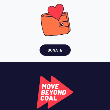
DONATE