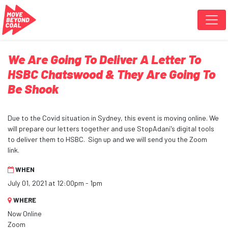
Skip navigation
We Are Going To Deliver A Letter To
HSBC Chatswood & They Are Going To
Be Shook
Due to the Covid situation in Sydney, this event is moving online. We
will prepare our letters together and use StopAdani's digital tools
to deliver them to HSBC. Sign up and we will send you the Zoom
link.
WHEN
July 01, 2021 at 12:00pm - 1pm
WHERE
Now Online
Zoom