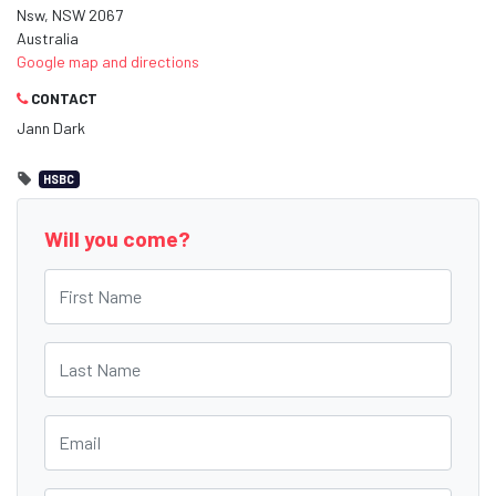
Nsw, NSW 2067
Australia
Google map and directions
CONTACT
Jann Dark
HSBC
Will you come?
First Name
Last Name
Email