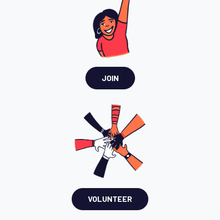
JOIN
VOLUNTEER