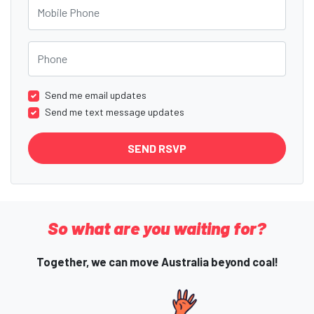
Mobile Phone
Phone
Send me email updates
Send me text message updates
So what are you waiting for?
Together, we can move Australia beyond coal!