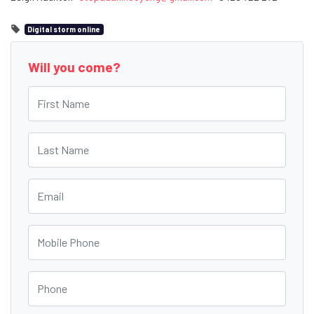
Digital storm online
Will you come?
First Name
Last Name
Email
Mobile Phone
Phone