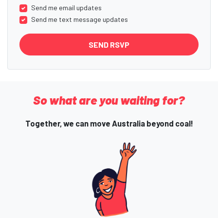
Send me email updates
Send me text message updates
So what are you waiting for?
Together, we can move Australia beyond coal!