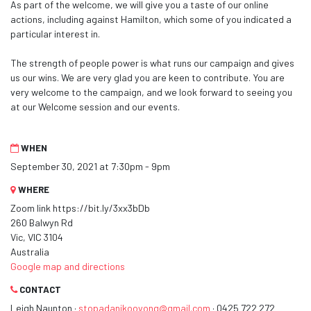
As part of the welcome, we will give you a taste of our online
actions, including against Hamilton, which some of you indicated a
particular interest in.
The strength of people power is what runs our campaign and gives
us our wins. We are very glad you are keen to contribute. You are
very welcome to the campaign, and we look forward to seeing you
at our Welcome session and our events.
WHEN
September 30, 2021 at 7:30pm - 9pm
WHERE
Zoom link https://bit.ly/3xx3bDb
260 Balwyn Rd
Vic, VIC 3104
Australia
Google map and directions
CONTACT
Leigh Naunton ·
stopadanikooyong@gmail.com
· 0425 722 272