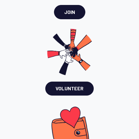
JOIN
VOLUNTEER