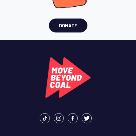
DONATE