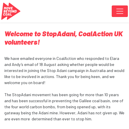
Skip navigation
Welcome to StopAdani, CoalAction UK
volunteers!
We have emailed everyone in CoalAction who responded to Elara
and Andy’s email of 18 August asking whether people would be
interested in joining the Stop Adani campaign in Australia and would
like to be involved in actions. Thank you for being keen, and we
welcome you on board!
The StopAdani movement has been going for more than 10 years
and has been successful in preventing the Galilee coal basin, one of
the four world carbon bombs, from being opened up, with its
gateway being the Adani mine. However, Adani has not given up. We
are even more determined than ever to stop him.