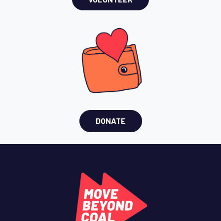
DONATE