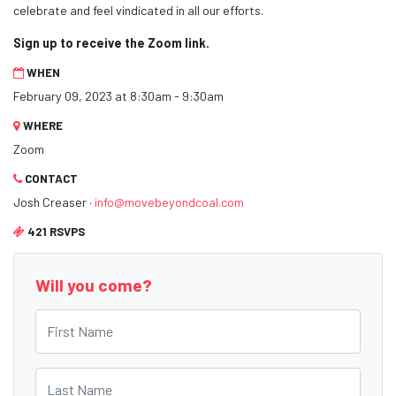
celebrate and feel vindicated in all our efforts.
Sign up to receive the Zoom link.
WHEN
February 09, 2023 at 8:30am - 9:30am
WHERE
Zoom
CONTACT
Josh Creaser ·
info@movebeyondcoal.com
421 RSVPS
Will you come?
First Name
Last Name