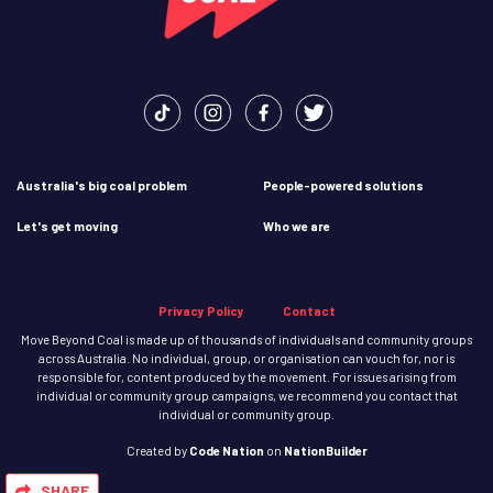
Australia's big coal problem
People-powered solutions
Let's get moving
Who we are
Privacy Policy
Contact
Move Beyond Coal is made up of thousands of individuals and community groups
across Australia. No individual, group, or organisation can vouch for, nor is
responsible for, content produced by the movement. For issues arising from
individual or community group campaigns, we recommend you contact that
individual or community group.
Created
by
Code Nation
on
NationBuilder
SHARE