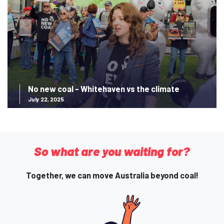
No new coal - Whitehaven vs the climate
July 22, 2025
So what are you waiting for?
Together, we can move Australia beyond coal!