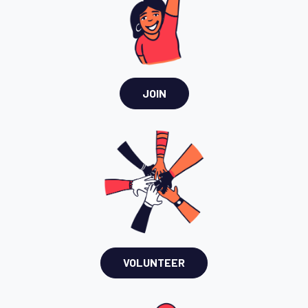
JOIN
VOLUNTEER