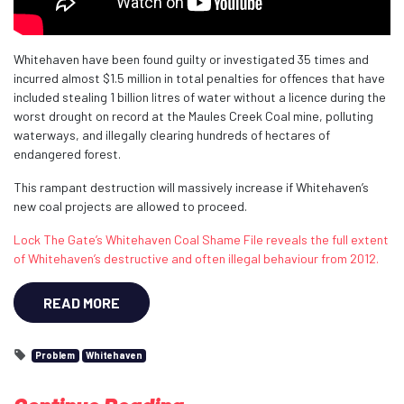
Whitehaven have been found guilty or investigated 35 times and
incurred almost $1.5 million in total penalties for offences that have
included stealing 1 billion litres of water without a licence during the
worst drought on record at the Maules Creek Coal mine, polluting
waterways, and illegally clearing hundreds of hectares of
endangered forest.
This rampant destruction will massively increase if Whitehaven’s
new coal projects are allowed to proceed.
Lock The Gate’s Whitehaven Coal Shame File reveals the full extent
of Whitehaven’s destructive and often illegal behaviour from 2012.
READ MORE
Problem
Whitehaven