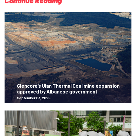
Continue Reading
Glencore’s Ulan Thermal Coal mine expansion
approved by Albanese government
September 03, 2025