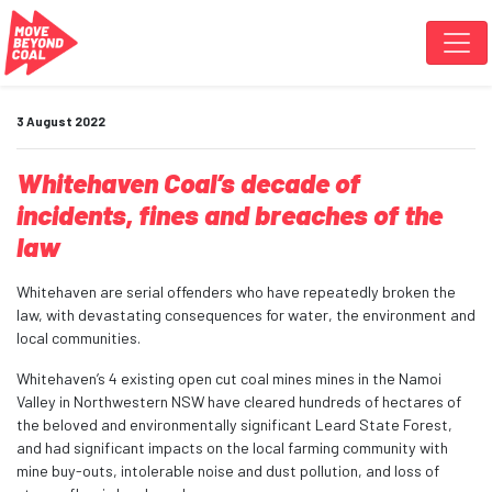
Skip navigation
3 August 2022
Whitehaven Coal’s decade of
incidents, fines and breaches of the
law
Whitehaven are serial offenders who have repeatedly broken the
law, with devastating consequences for water, the environment and
local communities.
Whitehaven’s 4 existing open cut coal mines mines in the Namoi
Valley in Northwestern NSW have cleared hundreds of hectares of
the beloved and environmentally significant Leard State Forest,
and had significant impacts on the local farming community with
mine buy-outs, intolerable noise and dust pollution, and loss of