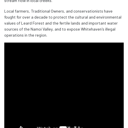
stream flow in local creeks.
Local farmers, Traditional Owners, and conservationists have
fought for over a decade to protect the cultural and environmental
values of Leard Forest and the fertile lands and important water
sources of the Namoi Valley, and to expose Whitehaven's illegal
operations in the region.