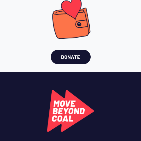
DONATE