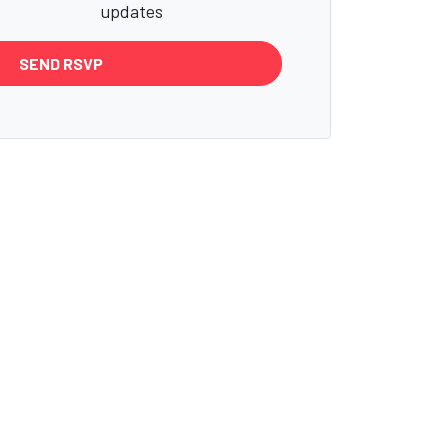
updates