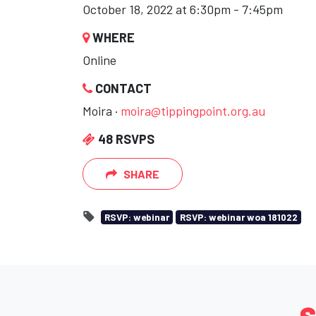
October 18, 2022 at 6:30pm - 7:45pm
WHERE
Online
CONTACT
Moira ·
moira@tippingpoint.org.au
48 RSVPS
SHARE
RSVP: webinar
RSVP: webinar woa 181022