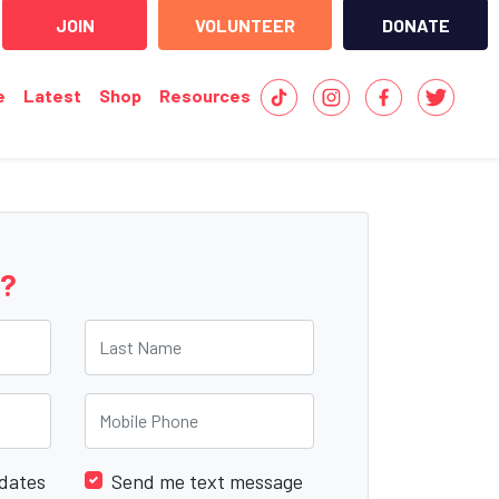
JOIN
VOLUNTEER
DONATE
e
Latest
Shop
Resources
e?
Last Name
Mobile Phone
dates
Send me text message