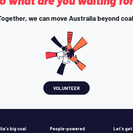
o what are you waiting fo
Together, we can move Australia beyond coal
VOLUNTEER
lia's big coal
People-powered
Let's get