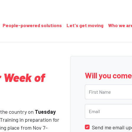
(current)
People-powered solutions
Let's get moving
Who we ar
 Week of
Will you com
First Name
Email
 the country on
Tuesday
 Training in preparation for
Send me email up
ing place from Nov 7-