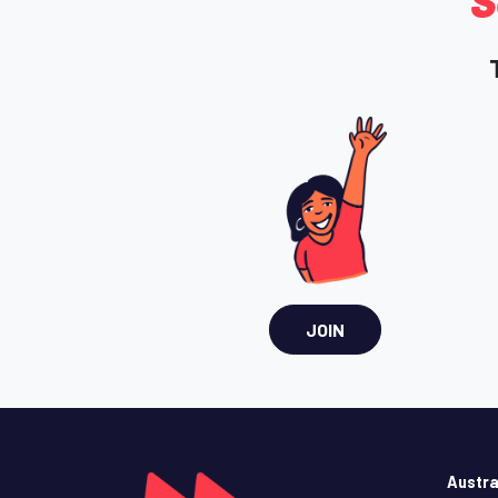
S
JOIN
Austra