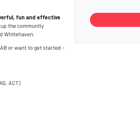
erful, fun and effective
g up the community
and Whitehaven.
AB or want to get started -
AS, ACT)