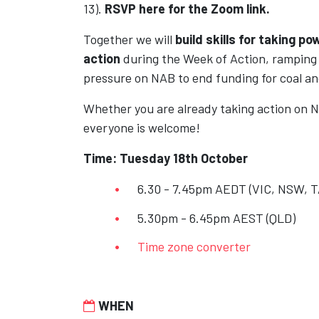
13).
RSVP here for the Zoom link.
Together we will
build skills for taking
pow
action
during the Week of Action, rampin
pressure on NAB to end funding for coal 
Whether you are already taking action on N
everyone is welcome!
Time: Tuesday 18th October
6.30 - 7.45pm AEDT (VIC, NSW, T
5.30pm - 6.45pm AEST (QLD)
Time zone converter
WHEN