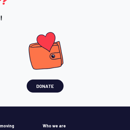
r?
!
DONATE
 moving
Who we are