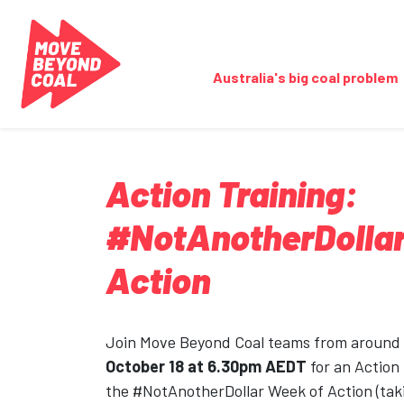
Skip navigation
Australia's big coal problem
Action Training:
#NotAnotherDollar
Action
Join Move Beyond Coal teams from around
October 18 at 6.30pm AEDT
for an Action
the #NotAnotherDollar Week of Action (tak