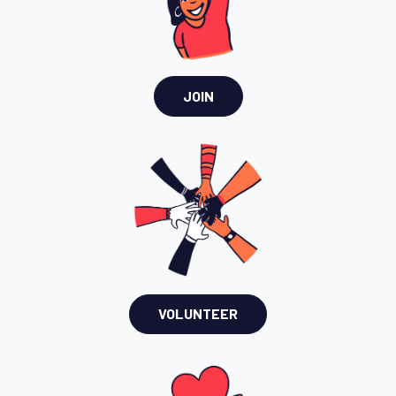
JOIN
VOLUNTEER