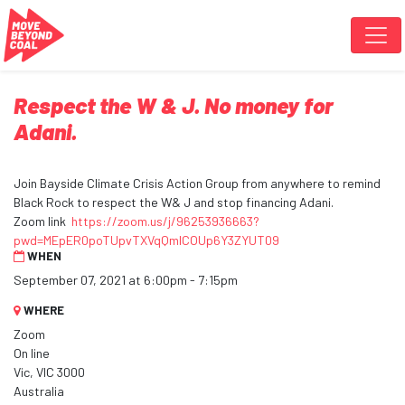
Skip navigation
Respect the W & J. No money for
Adani.
Join Bayside Climate Crisis Action Group from anywhere to remind
Black Rock to respect the W& J and stop financing Adani.
Zoom link
https://zoom.us/j/96253936663?
pwd=MEpER0poTUpvTXVqQmlCOUp6Y3ZYUT09
WHEN
September 07, 2021 at 6:00pm - 7:15pm
WHERE
Zoom
On line
Vic, VIC 3000
Australia