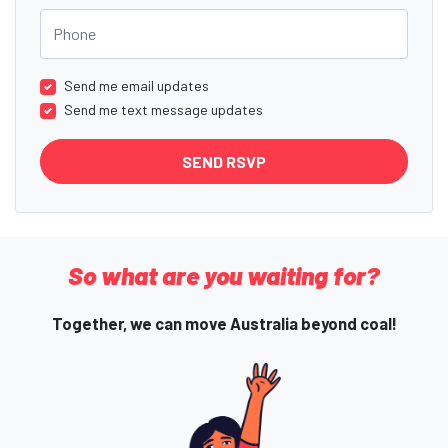
Phone
Send me email updates
Send me text message updates
So what are you waiting for?
Together, we can move Australia beyond coal!