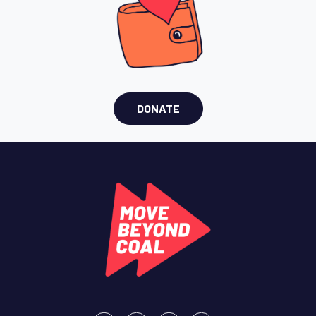
DONATE