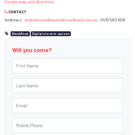
Google map and directions
CONTACT
Andrew c ·
andrewcoxe@aussiebroadband.com.au
· 0419 560 658
BlackRock
Digital storm in-person
Will you come?
First Name
Last Name
Email
Mobile Phone