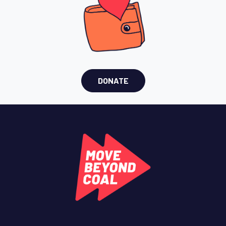
DONATE