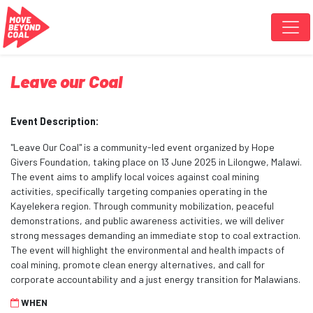
Skip navigation
Leave our Coal
Event Description:
"Leave Our Coal" is a community-led event organized by Hope
Givers Foundation, taking place on 13 June 2025 in Lilongwe, Malawi.
The event aims to amplify local voices against coal mining
activities, specifically targeting companies operating in the
Kayelekera region. Through community mobilization, peaceful
demonstrations, and public awareness activities, we will deliver
strong messages demanding an immediate stop to coal extraction.
The event will highlight the environmental and health impacts of
coal mining, promote clean energy alternatives, and call for
corporate accountability and a just energy transition for Malawians.
WHEN