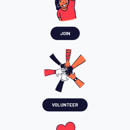
JOIN
VOLUNTEER