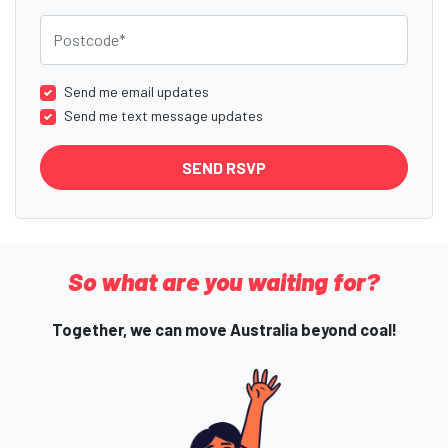
Postcode
Send me email updates
Send me text message updates
So what are you waiting for?
Together, we can move Australia beyond coal!