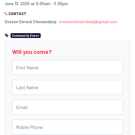
June 13, 2025 at 9:00am - 3:30pm
CONTACT
Steven Dereck Chinsendenji ·
stevenchinsendenji@gmail.com
Community Event
Will you come?
First Name
Last Name
Email
Mobile Phone