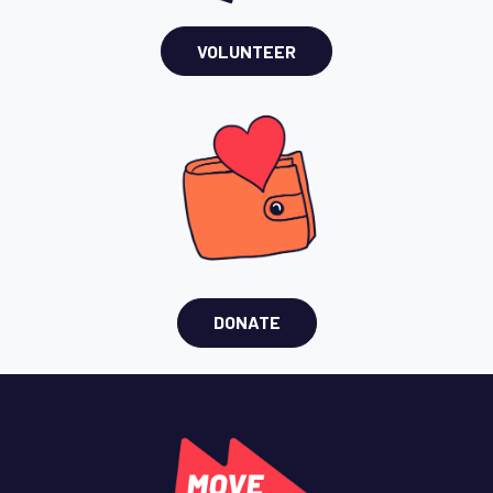
VOLUNTEER
DONATE