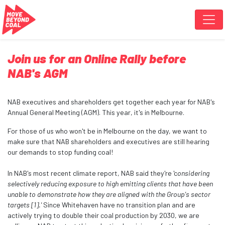
Skip navigation
Join us for an Online Rally before
NAB's AGM
NAB executives and shareholders get together each year for NAB's
Annual General Meeting (AGM). This year, it's in Melbourne.
For those of us who won't be in Melbourne on the day, we want to
make sure that NAB shareholders and executives are still hearing
our demands to stop funding coal!
In NAB's most recent climate report, NAB said they're 'c
onsidering
selectively reducing exposure to high emitting clients that have been
unable to demonstrate how they are aligned with the Group's sector
targets [1].'
Since Whitehaven have no transition plan and are
actively trying to double their coal production by 2030, we are