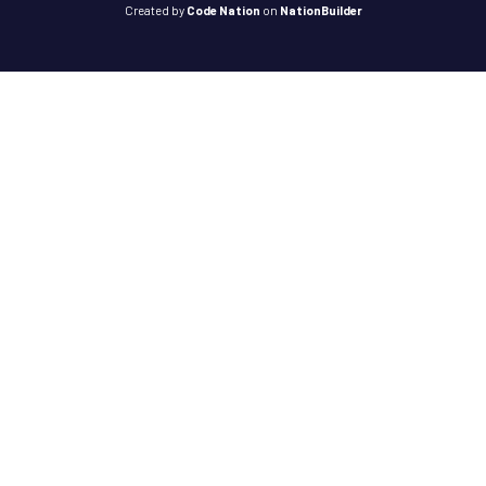
Created
by
Code Nation
on
NationBuilder