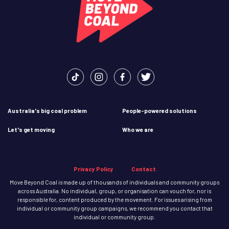
Australia's big coal problem
People-powered solutions
Let's get moving
Who we are
Privacy Policy
Contact
Move Beyond Coal is made up of thousands of individuals and community groups
across Australia. No individual, group, or organisation can vouch for, nor is
responsible for, content produced by the movement. For issues arising from
individual or community group campaigns, we recommend you contact that
individual or community group.