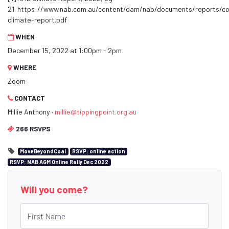
21. https://www.nab.com.au/content/dam/nab/documents/reports/c
climate-report.pdf
WHEN
December 15, 2022 at 1:00pm - 2pm
WHERE
Zoom
CONTACT
Millie Anthony ·
millie@tippingpoint.org.au
266 RSVPS
MoveBeyondCoal
RSVP: online action
RSVP: NAB AGM Online Rally Dec 2022
Will you come?
First Name