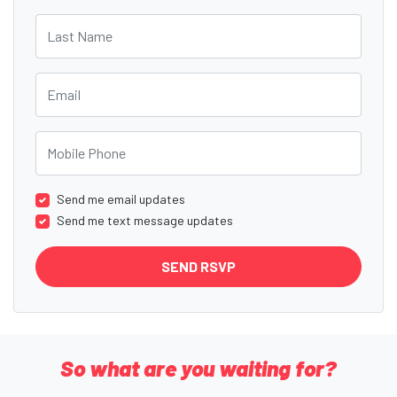
Last Name
Email
Mobile Phone
Send me email updates
Send me text message updates
So what are you waiting for?