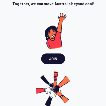
Together, we can move Australia beyond coal!
JOIN