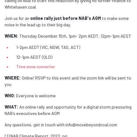
calling on NAB to start this reduction by giving no further finance to
Whitehaven coal.
Join us for an
online rally just before NAB's AGM
to make some
noise in the lead up to their big day.
WHEN:
Thursday December 15th, 1pm- 2pm AEDT, 12pm-1pm AEST
1-2pm AEDT (VIC, NSW, TAS, ACT)
12-1pm AEST (QLD)
Time zone converter
WHERE:
Online! RSVP to this event and the zoom link will be sent to
you
WHO:
Everyone is welcome
WHAT:
An online rally and opportunity for a digital storm pressuring
NAB's executives before AGM
Any questions, get in touch with
info@movebeyondcoal.com
[1] NAB Climate Report, 2022, pg