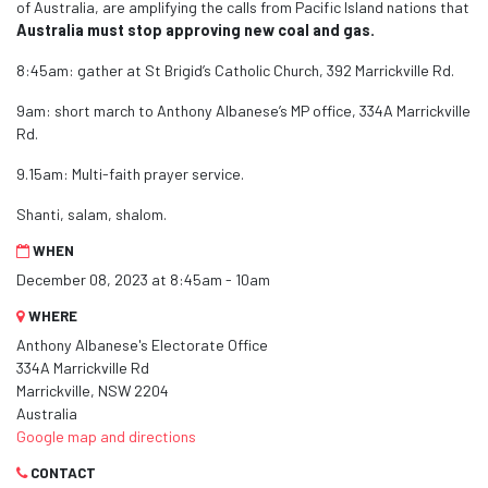
of Australia, are amplifying the calls from Pacific Island nations that
Australia must stop approving new coal and gas.
8:45am: gather at St Brigid’s Catholic Church, 392 Marrickville Rd.
9am: short march to Anthony Albanese’s MP office, 334A Marrickville
Rd.
9.15am: Multi-faith prayer service.
Shanti, salam, shalom.
WHEN
December 08, 2023 at 8:45am - 10am
WHERE
Anthony Albanese's Electorate Office
334A Marrickville Rd
Marrickville, NSW 2204
Australia
Google map and directions
CONTACT