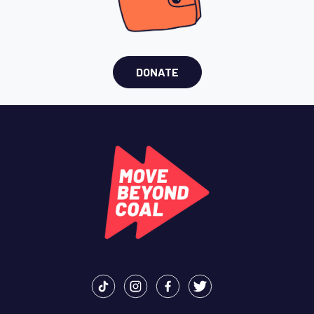
DONATE