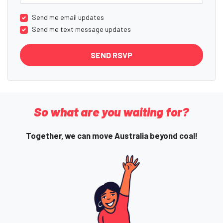
Send me email updates
Send me text message updates
So what are you waiting for?
Together, we can move Australia beyond coal!