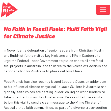
Skip navigation
No Faith In Fossil Fuels: Multi Faith Vigil
for Climate Justice
In November, a delegation of senior leaders from Christian, Muslim
and Buddhist faiths visited key Ministers and MPs in Canberra to
urge the Federal Labor Government to put an end to all new fossil
fuel projects in Australia, and to listen to the voices of Pacific Island
nations calling for Australia to phase out fossil fuels.
Pope Francis has also recently issued
Laudato Deum
, an addendum
to his influential climate encyclical
Laudato Si.
Here in Australia and
globally, faith voices are getting louder, calling on world leaders to
take urgent action on the climate crisis. People of faith are invited
to join this vigil to send a clear message to the Prime Minister of
Australia that
faith communities, as part of a diverse cross-section