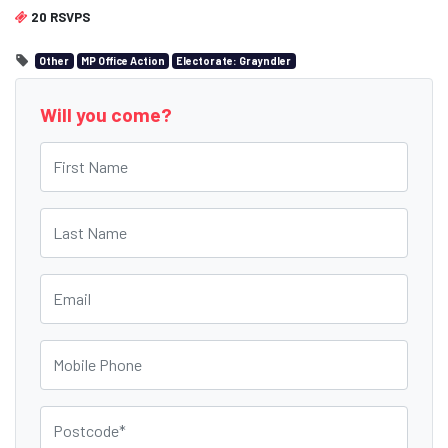
20 RSVPS
Other
MP Office Action
Electorate: Grayndler
Will you come?
First Name
Last Name
Email
Mobile Phone
Postcode