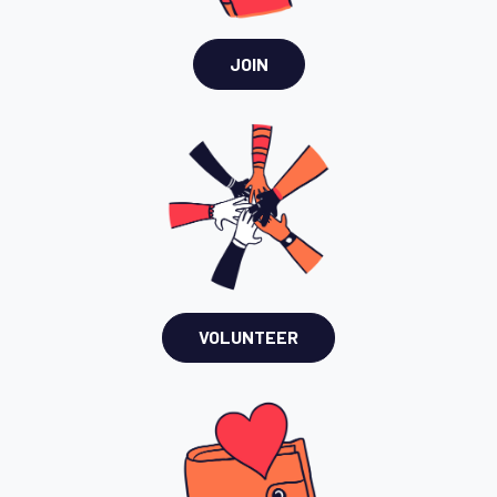
JOIN
VOLUNTEER