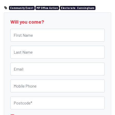
Community Event
MP Office Action
Electorate: Cunningham
Will you come?
First Name
Last Name
Email
Mobile Phone
Postcode