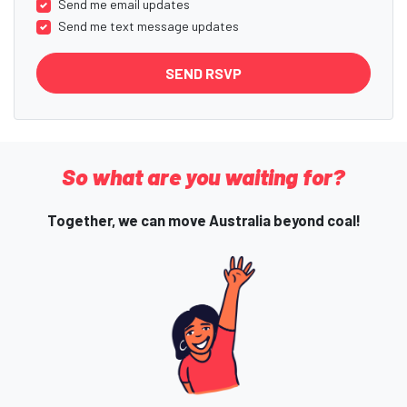
Send me email updates
Send me text message updates
So what are you waiting for?
Together, we can move Australia beyond coal!