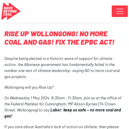
Skip navigation
RISE UP WOLLONGONG! NO MORE
COAL AND GAS! FIX THE EPBC ACT!
Despite being elected in a historic wave of support for climate
action, the Albanese government has fundamentally failed in the
number one test of climate leadership: saying NO to more coal and
gas projects.
Wollongong will you Rise Up?
On Wednesday 1 May 2024, 8:30am - 11:30am
, join us at the office of
the Federal Member for Cunningham,
MP Alison Byrnes (74 Crown
Street, Wollongong)
to say
Labor: keep us safe – no more coal and
gas!
If you care about Australia's lack of action on climate, then please