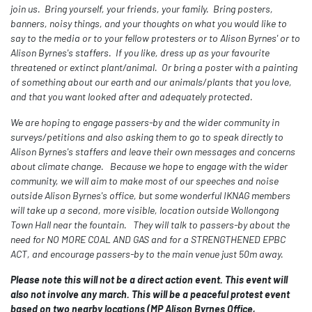
join us. Bring yourself, your friends, your family. Bring posters,
banners, noisy things, and your thoughts on what you would like to
say to the media or to your fellow protesters or to Alison Byrnes' or to
Alison Byrnes's staffers. If you like, dress up as your favourite
threatened or extinct plant/animal. Or bring a poster with a painting
of something about our earth and our animals/plants that you love,
and that you want looked after and adequately protected.
We are hoping to engage passers-by and the wider community in
surveys/petitions and also asking them to go to speak directly to
Alison Byrnes's staffers and leave their own messages and concerns
about climate change. Because we hope to engage with the wider
community, we will aim to make most of our speeches and noise
outside Alison Byrnes's office, but some wonderful IKNAG members
will take up a second, more visible, location outside Wollongong
Town Hall near the fountain. They will talk to passers-by about the
need for NO MORE COAL AND GAS and for a STRENGTHENED EPBC
ACT, and encourage passers-by to the main venue just 50m away.
Please note this will not be a direct action event. This event will
also not involve any march. This will be a peaceful protest event
based on two nearby locations (MP Alison Byrnes Office,