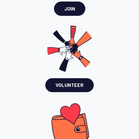
JOIN
VOLUNTEER