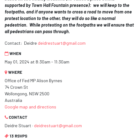
supported by Town Hall Fountain presence): we
will keep to the
footpaths, and if anyone wants to cross a road to move from one
protest location to the other, they will do so like a normal
pedestrian. While protesting on the footpaths we will ensure that
all pedestrians can pass through.
Contact: Deidre
deidrestuart@gmail.com
WHEN
May 01, 2024 at 8:30am - 11:30am
WHERE
Office of Fed MP Alison Byrnes
74 Crown St
Wollongong, NSW 2500
Australia
Google map and directions
CONTACT
Deidre Stuart ·
deidrestuart@gmail.com
13 RSVPS