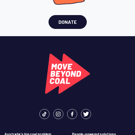
DONATE
Australia's big coal problem
People-powered solutions