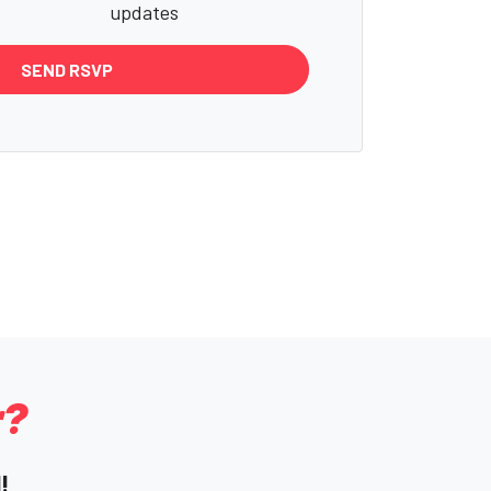
updates
r?
!