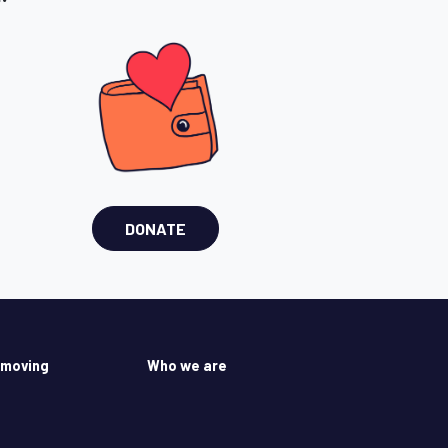
DONATE
 moving
Who we are