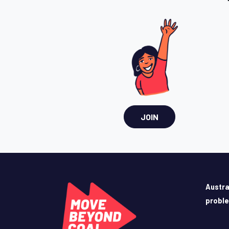
JOIN
Austra
probl