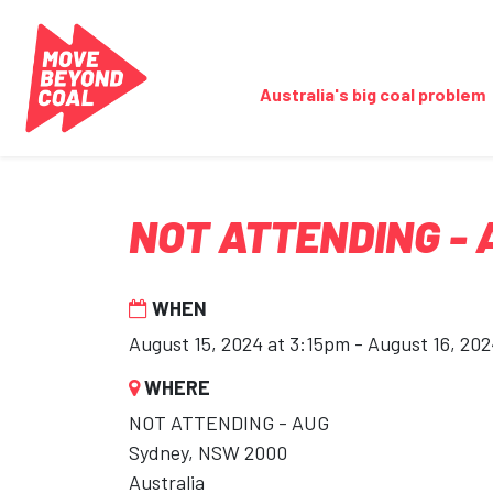
Skip navigation
Australia's big coal problem
NOT ATTENDING - 
WHEN
August 15, 2024 at 3:15pm - August 16, 20
WHERE
NOT ATTENDING - AUG
Sydney, NSW 2000
Australia