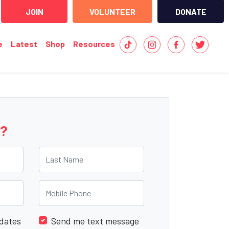
JOIN
VOLUNTEER
DONATE
e
Latest
Shop
Resources
e?
Last Name
Mobile Phone
dates
Send me text message