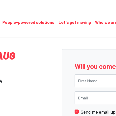
People-powered solutions
Let's get moving
Who we ar
AUG
Will you com
First Name
24
Email
Send me email up