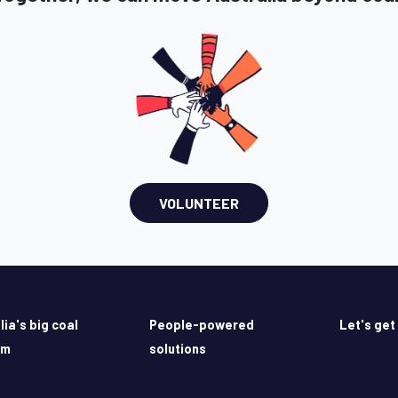
VOLUNTEER
lia's big coal
People-powered
Let's get
em
solutions