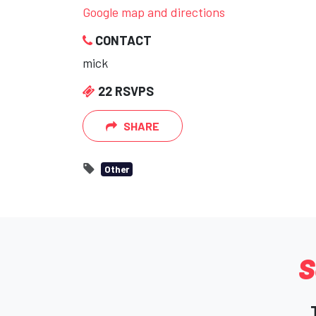
Google map and directions
CONTACT
mick
22 RSVPS
SHARE
Other
S