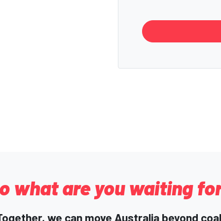
o what are you waiting fo
Together, we can move Australia beyond coal