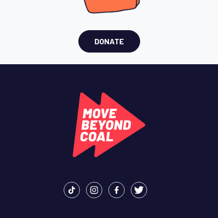
DONATE