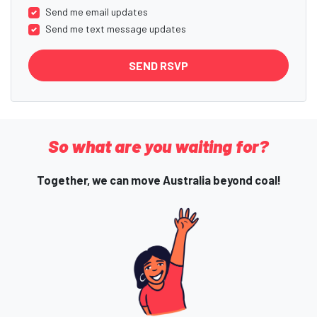
Send me email updates
Send me text message updates
So what are you waiting for?
Together, we can move Australia beyond coal!