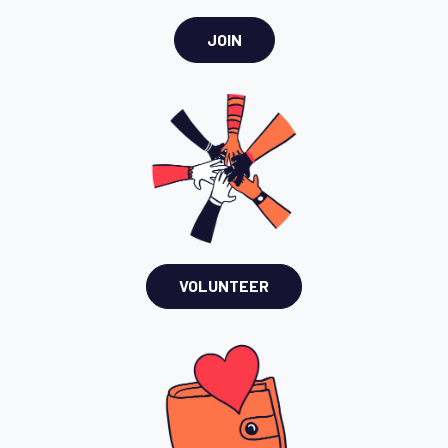
JOIN
VOLUNTEER