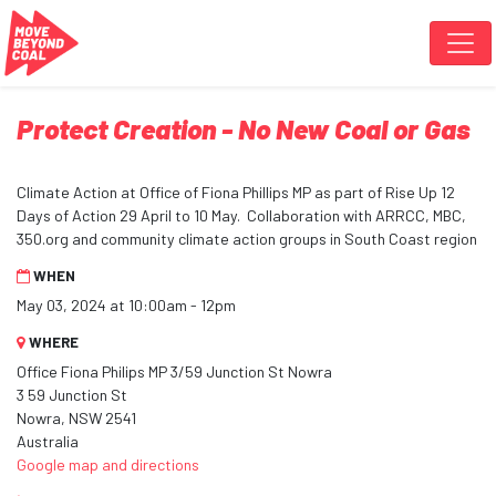
Skip navigation
Protect Creation - No New Coal or Gas
Climate Action at Office of Fiona Phillips MP as part of Rise Up 12
Days of Action 29 April to 10 May. Collaboration with ARRCC, MBC,
350.org and community climate action groups in South Coast region
WHEN
May 03, 2024 at 10:00am - 12pm
WHERE
Office Fiona Philips MP 3/59 Junction St Nowra
3 59 Junction St
Nowra, NSW 2541
Australia
Google map and directions