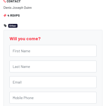
CONTACT
Denis Joseph Quinn
4 RSVPS
Other
Will you come?
First Name
Last Name
Email
Mobile Phone