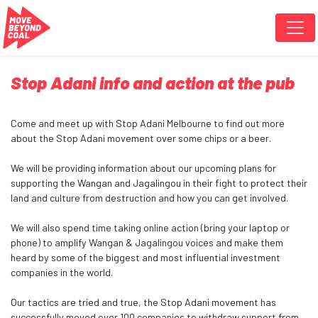
Skip navigation
Stop Adani info and action at the pub
Come and meet up with Stop Adani Melbourne to find out more
about the Stop Adani movement over some chips or a beer.
We will be providing information about our upcoming plans for
supporting the Wangan and Jagalingou in their fight to protect their
land and culture from destruction and how you can get involved.
We will also spend time taking online action (bring your laptop or
phone) to amplify Wangan & Jagalingou voices and make them
heard by some of the biggest and most influential investment
companies in the world.
Our tactics are tried and true, the Stop Adani movement has
successfully moved over 100 companies to withdraw support from