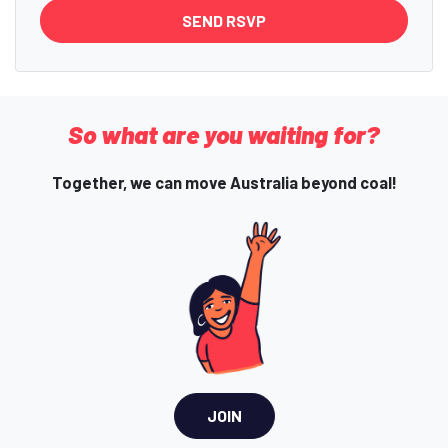
So what are you waiting for?
Together, we can move Australia beyond coal!
JOIN