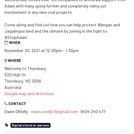
Adani with many going further and completely ruling out
involvement in any new coal projects.
Come along and find out how you can help protect Wangan and
Jagalingou land and the climate by joining in the fight to
#StopAdani.
WHEN
November 20, 2021 at 12:00pm - 1:30pm
WHERE
Welcome to Thornbury
520 High St
Thornbury, VIC 3056
Australia
Google map and directions
CONTACT
Owen OReilly ·
owen.oreilly11@gmail.com
· 0434 240 477
Digital storm in-person