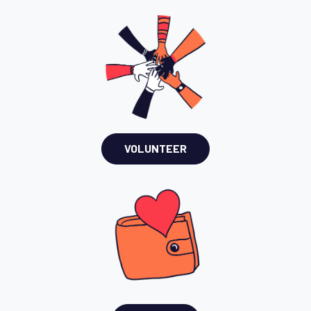
VOLUNTEER