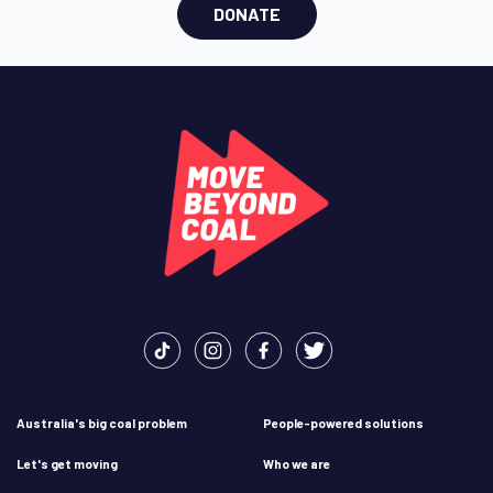
DONATE
Australia's big coal problem
People-powered solutions
Let's get moving
Who we are