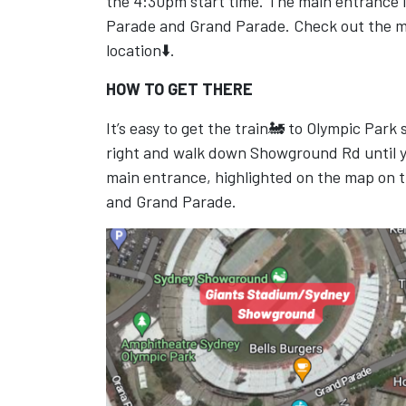
the 4:30pm start time. The main entrance i
Parade and Grand Parade. Check out the 
location⬇️.
HOW TO GET THERE
It’s easy to get the train🚂 to Olympic Park
right and walk down Showground Rd until y
main entrance, highlighted on the map on 
and Grand Parade.