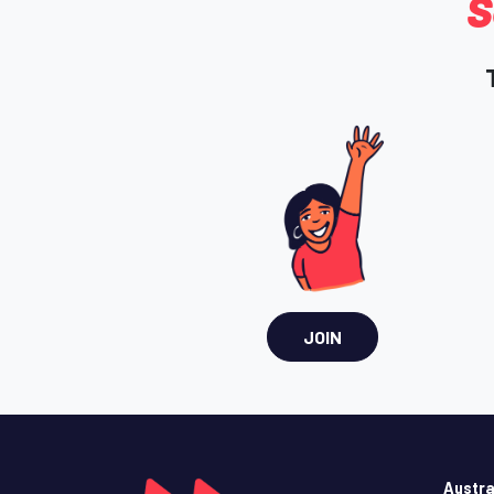
S
JOIN
Austra