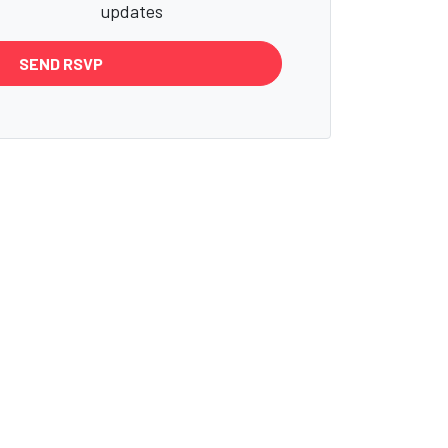
updates