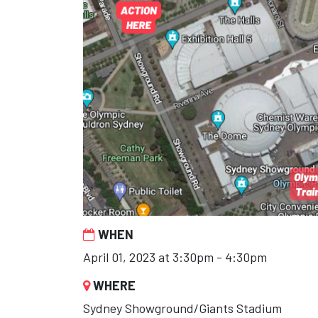
WHEN
April 01, 2023 at 3:30pm - 4:30pm
WHERE
Sydney Showground/Giants Stadium