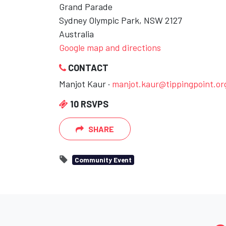
Grand Parade
Sydney Olympic Park, NSW 2127
Australia
Google map and directions
CONTACT
Manjot Kaur ·
manjot.kaur@tippingpoint.or
10 RSVPS
SHARE
Community Event