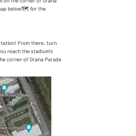
s on the corner of Orana
map below🗺 for the
 station! From there, turn
ou reach the stadium's
the corner of Orana Parade