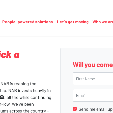
People-powered solutions
Let's get moving
Who we ar
ick a
Will you com
First Name
 NAB is reaping the
hip. NAB invests heavily in
Email
, all the while continuing
n-low. We’ve been
Send me email up
iums across the country -