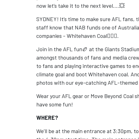
now let’s take it to the next level....💥
SYDNEY! It’s time to make sure AFL fans, 
staff know that NAB funds one of Australia’
companies - Whitehaven Coal🙅🏾‍♀️.
Join in the AFL fun🏉 at the Giants Stadiu
amongst thousands of fans and media crew.
to fans and playing interactive games to e
climate goal and boot Whitehaven coal. An
photos with our eye-catching AFL-themed
Wear your AFL gear or Move Beyond Coal sh
have some fun!
WHERE?
We’ll be at the main entrance at 3:30pm, t