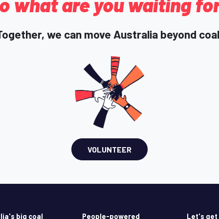
o what are you waiting fo
Together, we can move Australia beyond coal
VOLUNTEER
lia's big coal
People-powered
Let's get