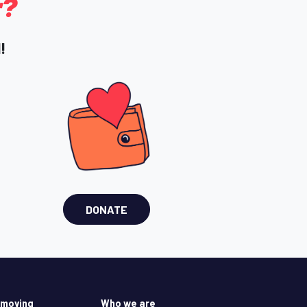
r?
!
DONATE
 moving
Who we are