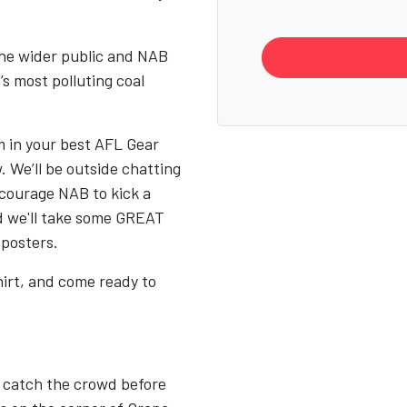
the wider public and NAB
s most polluting coal
m in your best AFL Gear
 We’ll be outside chatting
ncourage NAB to kick a
d we'll take some GREAT
 posters.
irt, and come ready to
o catch the crowd before