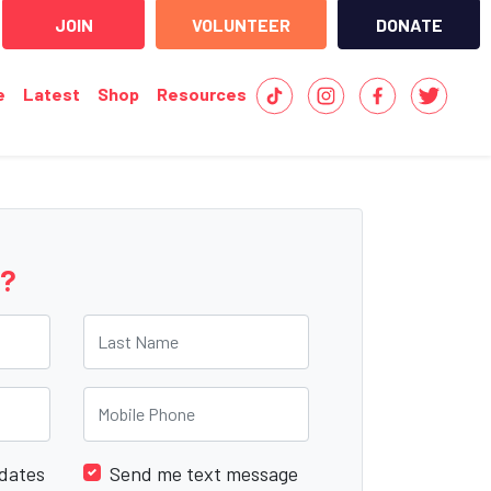
JOIN
VOLUNTEER
DONATE
e
Latest
Shop
Resources
e?
Last Name
Mobile Phone
dates
Send me text message