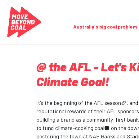
Skip navigation
Australia's big coal problem
@ the AFL - Let's K
Climate Goal!
It’s the beginning of the AFL season🏉, and
reputational rewards of their AFL sponsors
building a brand as a community-first bank
to fund climate-cooking coal⚫ on the dow
postering the town at NAB Banks and Stad