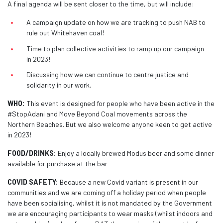
A final agenda will be sent closer to the time, but will include:
A campaign update on how we are tracking to push NAB to
rule out Whitehaven coal!
Time to plan collective activities to ramp up our campaign
in 2023!
Discussing how we can continue to centre justice and
solidarity in our work.
WHO:
This event is designed for people who have been active in the
#StopAdani and Move Beyond Coal movements across the
Northern Beaches.
But we also welcome anyone keen to get active
in 2023!
FOOD/DRINKS:
Enjoy a locally brewed Modus beer and some dinner
available for purchase at the bar
COVID SAFETY:
Because a new Covid variant is present in our
communities and we are coming off a holiday period when people
have been socialising, whilst it is not mandated by the Government
we are encouraging participants to wear masks (whilst indoors and