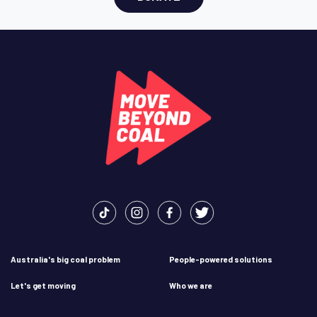
Australia's big coal problem
People-powered solutions
Let's get moving
Who we are