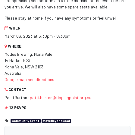
not speaking) and perform a RAT the morning of the event before
you arrive. We will also have some spare tests available.
Please stay at home if you have any symptoms or feel unwell.
WHEN
March 06, 2023 at 6:30pm - 8:30pm
WHERE
Modus Brewing, Mona Vale
14 Harkeith St
Mona Vale, NSW 2103
Australia
Google map and directions
CONTACT
Patti Burton ·
patti.burton@tippingpoint.org.au
12 RSVPS
Community Event
MoveBeyondCoal