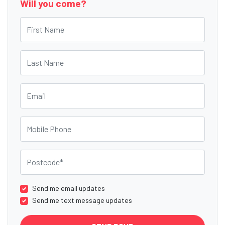
Will you come?
First Name
Last Name
Email
Mobile Phone
Postcode
Send me email updates
Send me text message updates