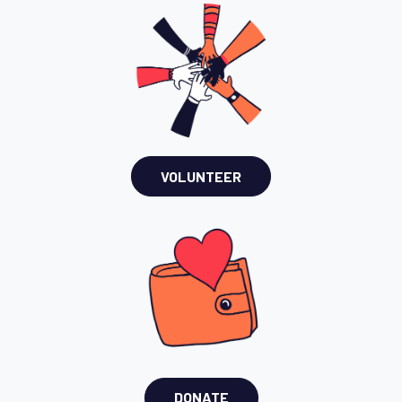
VOLUNTEER
DONATE