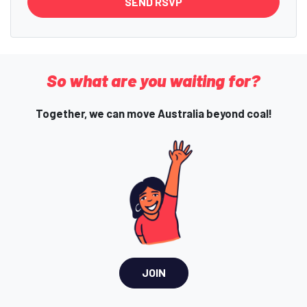
So what are you waiting for?
Together, we can move Australia beyond coal!
JOIN