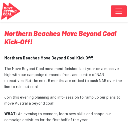
Skip navigation
Northern Beaches Move Beyond Coal
Kick-Off!
Northern Beaches Move Beyond Coal Kick Off!
The Move Beyond Coal movement finished last year on a massive
high with our campaign demands front and centre of NAB
executives. But the next 6 months are critical to push NAB over the
line to rule out coal.
Join this evening planning and info-session to ramp up our plans to
move Australia beyond coal!
WHAT:
An evening to connect, learn new skills and shape our
campaign activities for the first half of the year.