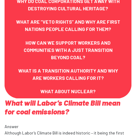
WHY DO COAL CORPORATIONS GET AWAY WITH
DESTROYING CULTURAL HERITAGE?
WHAT ARE “VETO RIGHTS” AND WHY ARE FIRST
NATIONS PEOPLE CALLING FOR THEM?
HOW CAN WE SUPPORT WORKERS AND
COMMUNITIES WITH A JUST TRANSITION
BEYOND COAL?
WHAT IS A TRANSITION AUTHORITY AND WHY
ARE WORKERS CALLING FOR IT?
WHAT ABOUT NUCLEAR?
What will Labor’s Climate Bill mean
for coal emissions?
Answer
Although Labor’s Climate
Bill
is indeed historic – it being the first