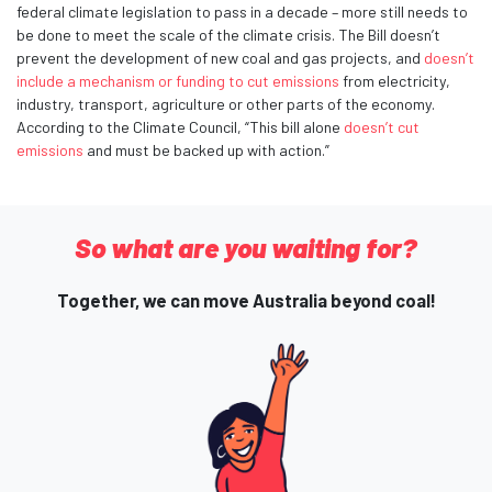
federal climate legislation to pass in a decade – more still needs to
be done to meet the scale of the climate crisis. The Bill doesn’t
prevent the development of new coal and gas projects, and
doesn’t
include a mechanism or funding to cut emissions
from electricity,
industry, transport, agriculture or other parts of the economy.
According to the Climate Council, “This bill alone
doesn’t cut
emissions
and must be backed up with action.”
So what are you waiting for?
Together, we can move Australia beyond coal!