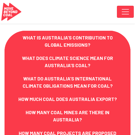
Skip navigation
WHAT IS AUSTRALIA’S CONTRIBUTION TO
GLOBAL EMISSIONS?
WHAT DOES CLIMATE SCIENCE MEAN FOR
AUSTRALIA’S COAL?
WHAT DO AUSTRALIA’S INTERNATIONAL
CLIMATE OBLIGATIONS MEAN FOR COAL?
HOW MUCH COAL DOES AUSTRALIA EXPORT?
HOW MANY COAL MINES ARE THERE IN
AUSTRALIA?
HOW MANY COAL PROJECTS ARE PROPOSED